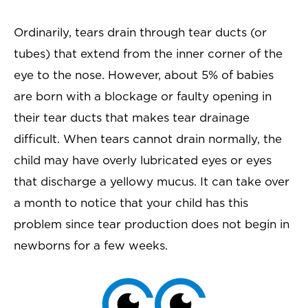
Ordinarily, tears drain through tear ducts (or
tubes) that extend from the inner corner of the
eye to the nose. However, about 5% of babies
are born with a blockage or faulty opening in
their tear ducts that makes tear drainage
difficult. When tears cannot drain normally, the
child may have overly lubricated eyes or eyes
that discharge a yellowy mucus. It can take over
a month to notice that your child has this
problem since tear production does not begin in
newborns for a few weeks.