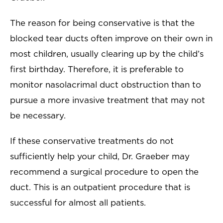
The reason for being conservative is that the
blocked tear ducts often improve on their own in
most children, usually clearing up by the child’s
first birthday. Therefore, it is preferable to
monitor nasolacrimal duct obstruction than to
pursue a more invasive treatment that may not
be necessary.
If these conservative treatments do not
sufficiently help your child, Dr. Graeber may
recommend a surgical procedure to open the
duct. This is an outpatient procedure that is
successful for almost all patients.