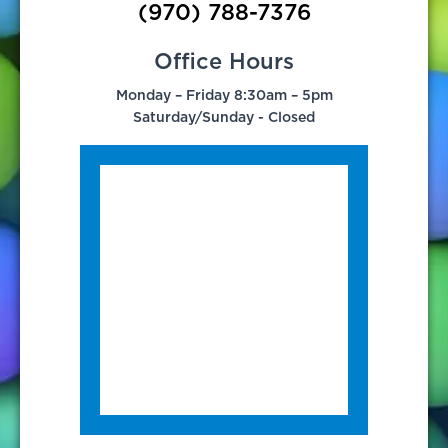
(970) 788-7376
Office Hours
Monday – Friday 8:30am – 5pm
Saturday/Sunday - Closed