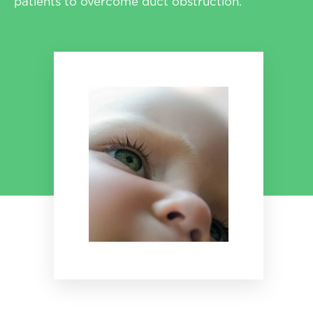
patients to overcome duct obstruction.