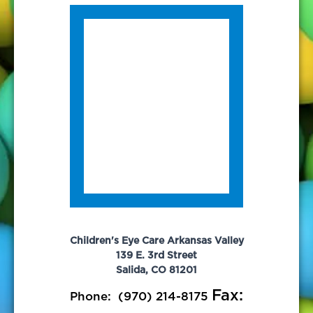
Children's Eye Care Arkansas Valley
139 E. 3rd Street
Salida, CO 81201
Fax:
Phone:
(970) 214-8175