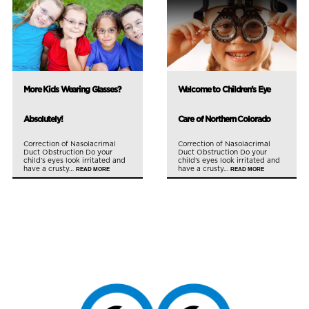
More Kids Wearing Glasses?
Welcome to Children’s Eye
Absolutely!
Care of Northern Colorado
Correction of Nasolacrimal
Correction of Nasolacrimal
Duct Obstruction Do your
Duct Obstruction Do your
child’s eyes look irritated and
child’s eyes look irritated and
have a crusty…
have a crusty…
READ MORE
READ MORE