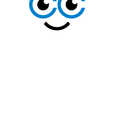
CONTACT
US