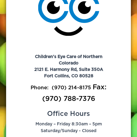
Children's Eye Care of Northern
Colorado
2121 E. Harmony Rd, Suite 350A
Fort Collins, CO 80528
Fax:
Phone:
(970) 214-8175
(970) 788-7376
Office Hours
Monday – Friday 8:30am – 5pm
Saturday/Sunday - Closed