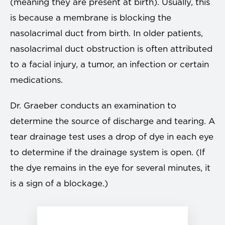
(meaning they are present at birth). Usually, this
is because a membrane is blocking the
nasolacrimal duct from birth. In older patients,
nasolacrimal duct obstruction is often attributed
to a facial injury, a tumor, an infection or certain
medications.
Dr. Graeber conducts an examination to
determine the source of discharge and tearing. A
tear drainage test uses a drop of dye in each eye
to determine if the drainage system is open. (If
the dye remains in the eye for several minutes, it
is a sign of a blockage.)