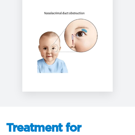
Treatment for