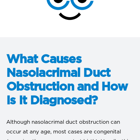
What Causes
Nasolacrimal Duct
Obstruction and How
Is It Diagnosed?
Although nasolacrimal duct obstruction can
occur at any age, most cases are congenital