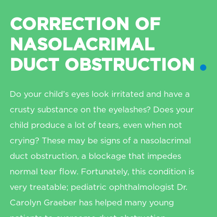
CORRECTION OF
NASOLACRIMAL
DUCT OBSTRUCTION
Do your child’s eyes look irritated and have a
crusty substance on the eyelashes? Does your
child produce a lot of tears, even when not
crying? These may be signs of a nasolacrimal
duct obstruction, a blockage that impedes
normal tear flow. Fortunately, this condition is
very treatable; pediatric ophthalmologist Dr.
Carolyn Graeber has helped many young