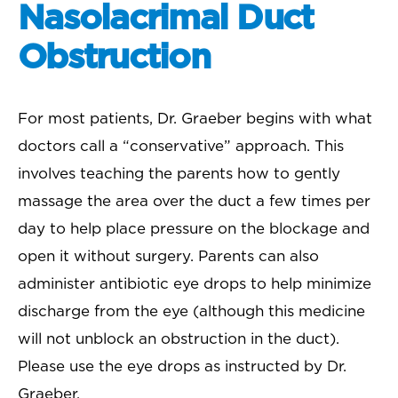
Nasolacrimal Duct
Obstruction
For most patients, Dr. Graeber begins with what
doctors call a “conservative” approach. This
involves teaching the parents how to gently
massage the area over the duct a few times per
day to help place pressure on the blockage and
open it without surgery. Parents can also
administer antibiotic eye drops to help minimize
discharge from the eye (although this medicine
will not unblock an obstruction in the duct).
Please use the eye drops as instructed by Dr.
Graeber.