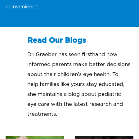
convenience.
Read Our Blogs
Dr. Graeber has seen firsthand how
informed parents make better decisions
about their children’s eye health. To
help families like yours stay educated,
she maintains a blog about pediatric
eye care with the latest research and
treatments.