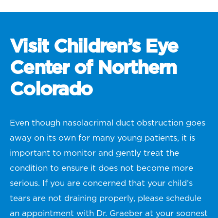
Visit Children’s Eye
Center of Northern
Colorado
Even though nasolacrimal duct obstruction goes
away on its own for many young patients, it is
important to monitor and gently treat the
condition to ensure it does not become more
serious. If you are concerned that your child’s
tears are not draining properly, please schedule
an appointment with Dr. Graeber at your soonest