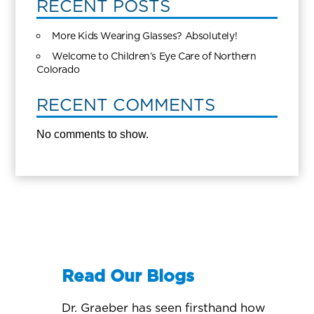
RECENT POSTS
More Kids Wearing Glasses? Absolutely!
Welcome to Children’s Eye Care of Northern
Colorado
RECENT COMMENTS
No comments to show.
Read Our Blogs
Dr. Graeber has seen firsthand how