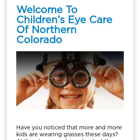
Welcome To
Children’s Eye Care
Of Northern
Colorado
Have you noticed that more and more
kids are wearing glasses these days?