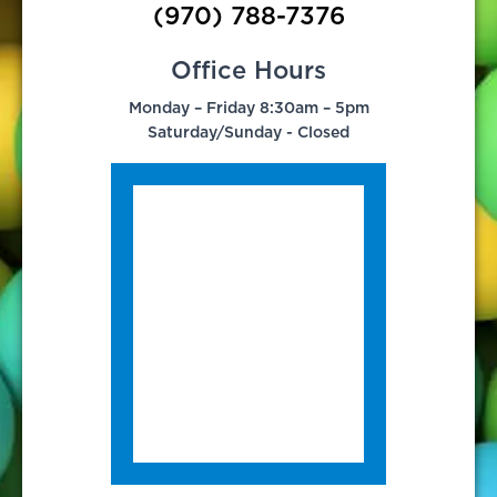
(970) 788-7376
Office Hours
Monday – Friday 8:30am – 5pm
Saturday/Sunday - Closed