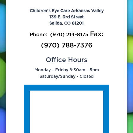
Children's Eye Care Arkansas Valley
139 E. 3rd Street
Salida, CO 81201
Fax:
Phone:
(970) 214-8175
(970) 788-7376
Office Hours
Monday – Friday 8:30am – 5pm
Saturday/Sunday - Closed