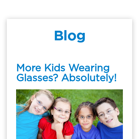
Blog
More Kids Wearing
Glasses? Absolutely!