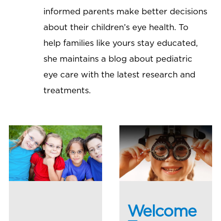
informed parents make better decisions
about their children’s eye health. To
help families like yours stay educated,
she maintains a blog about pediatric
eye care with the latest research and
treatments.
Welcome