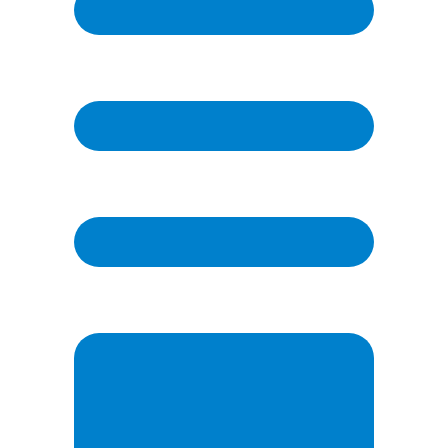
Email
(Required)
Phone
Question / Comment
(Required)