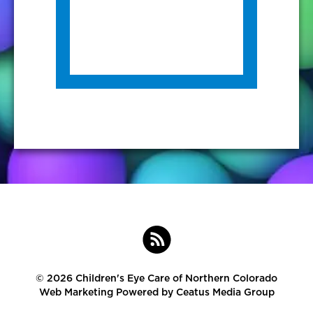
©
2026 Children's Eye Care of Northern Colorado
Web Marketing Powered by
Ceatus Media Group