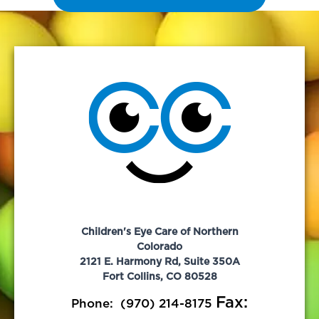
Children's Eye Care of Northern
Colorado
2121 E. Harmony Rd, Suite 350A
Fort Collins, CO 80528
Fax:
Phone:
(970) 214-8175