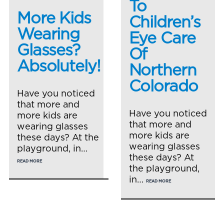
To
More Kids
Children’s
Wearing
Eye Care
Glasses?
Of
Absolutely!
Northern
Colorado
Have you noticed
that more and
Have you noticed
more kids are
that more and
wearing glasses
more kids are
these days? At the
wearing glasses
playground, in…
these days? At
READ MORE
the playground,
in…
READ MORE