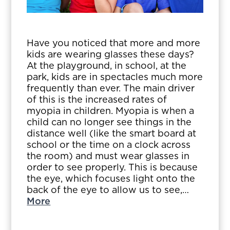
Have you noticed that more and more
kids are wearing glasses these days?
At the playground, in school, at the
park, kids are in spectacles much more
frequently than ever. The main driver
of this is the increased rates of
myopia in children. Myopia is when a
child can no longer see things in the
distance well (like the smart board at
school or the time on a clock across
the room) and must wear glasses in
order to see properly. This is because
the eye, which focuses light onto the
back of the eye to allow us to see,…
More