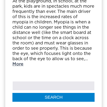
At the playground, in school, at the
park, kids are in spectacles much more
frequently than ever. The main driver
of this is the increased rates of
myopia in children. Myopia is when a
child can no longer see things in the
distance well (like the smart board at
school or the time on a clock across
the room) and must wear glasses in
order to see properly. This is because
the eye, which focuses light onto the
back of the eye to allow us to see,…
More
SEARCH